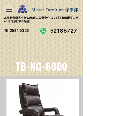
九龍新蒲崗大有街32號泰力工業中心1204室(港鐵鑽石山站
A1出口步行約5分鐘)
52186727
☏ 2581 0323
TB-NG-6000