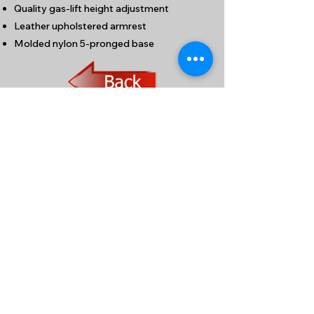
Quality gas-lift height adjustment
Leather upholstered armrest
Molded nylon 5-pronged base
九龍新蒲崗大有街32號泰力工業中心1204室
(港鐵鑽石山站A1出口步行約5分鐘)