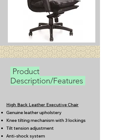
Product
Description/Features
High Back Leather Executive Chair
Genuine leather upholstery
Knee tilting mechanism with 3 lockings
Tilt tension adjustment
Anti-shock system