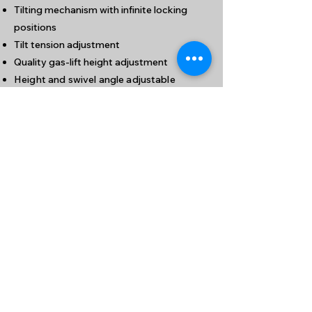
Tilting mechanism with infinite locking
positions
Tilt tension adjustment
Quality gas-lift height adjustment
Height and swivel angle adjustable
armrest
Polished aluminium 5-pronged base
九龍新蒲崗大有街32號泰力工業中心1204室
(港鐵鑽石山站A1出口步行約5分鐘)