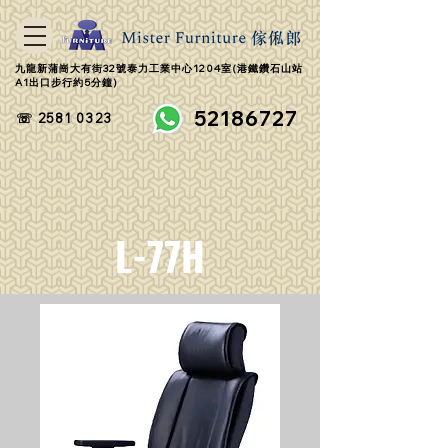
九龍新蒲崗大有街32號泰力工業中心1204室(港鐵鑽石山站
A1出口步行約5分鐘)
52186727
☏ 2581 0323
L-77H