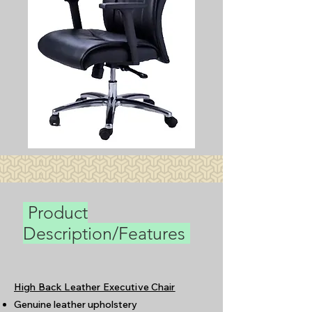
Product
Description/Features
High Back Leather Executive Chair
Genuine leather upholstery