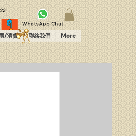
23
WhatsApp Chat
廣/清貨
聯絡我們
More