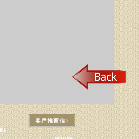
客戶推薦信
鐘)
@2026