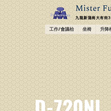
九龍新蒲崗大有街3
工作/會議枱
坐椅
升降
D-720NL