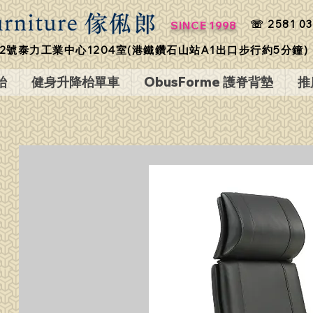
☏ 2581 03
SINCE 1998
2號泰力工業中心1204室(港鐵鑽石山站A1出口步行約5分鐘)
枱
健身升降枱單車
ObusForme 護脊背墊
推