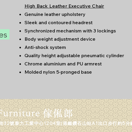
High Back Leather Executive Chair
Genuine leather upholstery
Sleek and contoured headrest
Synchronized mechanism with 3 lockings
res
Body weight adjustment device
Anti-shock system
Quality height adjustable pneumatic cylinder
Chrome aluminium and PU armrest
Molded nylon 5-pronged base
32號泰力工業中心1204室(港鐵鑽石山站A1出口步行約5分