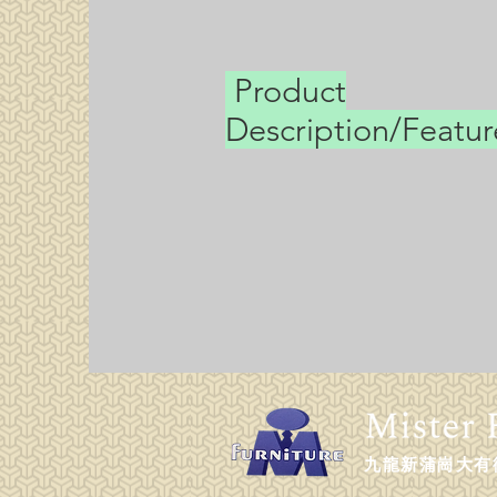
Product
Description/Featu
九龍新蒲崗大有街